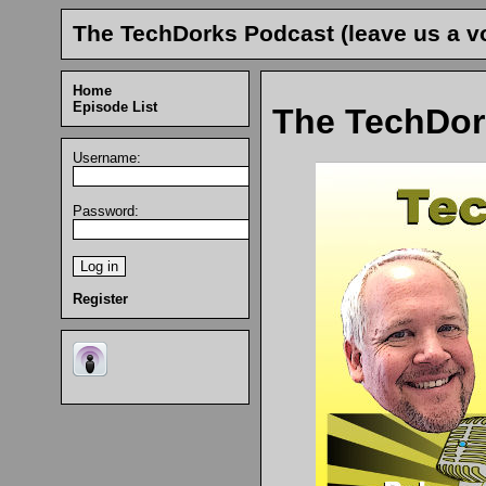
The TechDorks Podcast (leave us a vo
Home
Episode List
The TechDor
Username:
Password:
Register