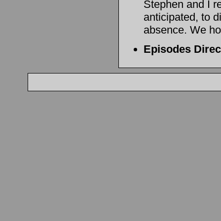
Stephen and I r
anticipated, to d
absence. We hope
Episodes Dire