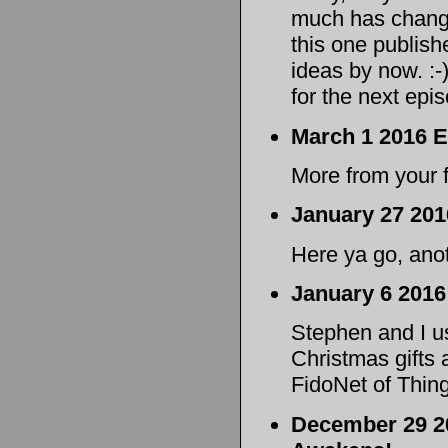
much has change
this one publishe
ideas by now. :-)
for the next epis
March 1 2016 E
More from your f
January 27 201
Here ya go, anot
January 6 2016
Stephen and I us
Christmas gifts 
FidoNet of Thin
December 29 20