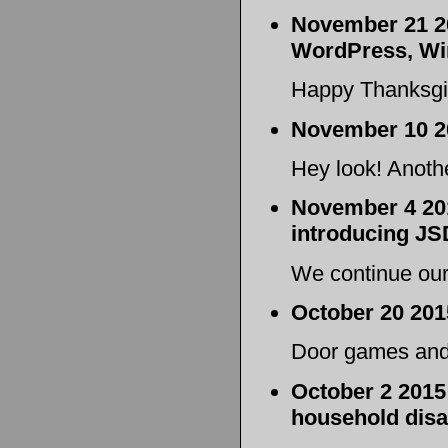
November 21 20
WordPress, Wi
Happy Thanksgi
November 10 2
Hey look! Anoth
November 4 201
introducing JS
We continue our
October 20 201
Door games and 
October 2 2015
household disa