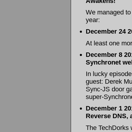
Awakens!
We managed to s
year:
December 24 2
At least one mo
December 8 201
Synchronet web
In lucky episode
guest: Derek Mul
Sync-JS door ga
super-Synchrone
December 1 201
Reverse DNS,
The TechDorks 