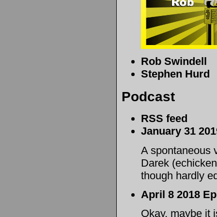
Rob Swindell
Stephen Hurd
Podcast
RSS feed
January 31 20
A spontaneous 
Darek (echicken)
though hardly e
April 8 2018 Ep
Okay, maybe it is